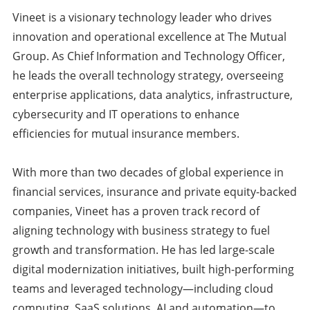
Vineet is a visionary technology leader who drives
innovation and operational excellence at The Mutual
Group. As Chief Information and Technology Officer,
he leads the overall technology strategy, overseeing
enterprise applications, data analytics, infrastructure,
cybersecurity and IT operations to enhance
efficiencies for mutual insurance members.
With more than two decades of global experience in
financial services, insurance and private equity-backed
companies, Vineet has a proven track record of
aligning technology with business strategy to fuel
growth and transformation. He has led large-scale
digital modernization initiatives, built high-performing
teams and leveraged technology—including cloud
computing, SaaS solutions, AI and automation—to