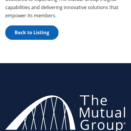
capabilities and delivering innovative solutions that
empower its members.
Back to Listing
The
Mutual
Group.
Link
to