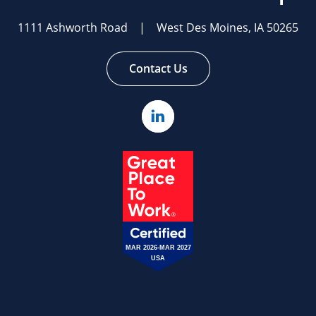
homepage
1111 Ashworth Road | West Des Moines, IA 50265
Contact Us
Linked
In
MAR 2026-MAR 2027
USA