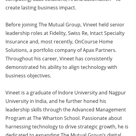
create lasting business impact.
Before joining The Mutual Group, Vineet held senior
leadership roles at Fidelity, Swiss Re, Intact Specialty
Insurance and, most recently, OnCourse Home
Solutions, a portfolio company of Apax Partners.
Throughout his career, Vineet has consistently
demonstrated his ability to align technology with
business objectives.
Vineet is a graduate of Indore University and Nagpur
University in India, and he further honed his
leadership skills through the Advanced Management
Program at The Wharton School. Passionate about
harnessing technology to drive strategic growth, he is
dedicated to expanding The Mutual Group’s digital