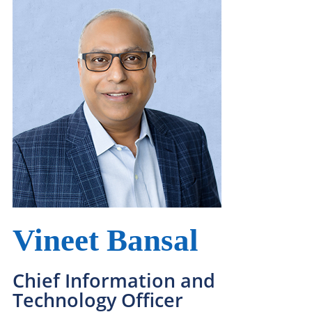
Leadership Team
Our Why, Our What, and How We Win
Vineet Bansal
Chief Information and
Technology Officer