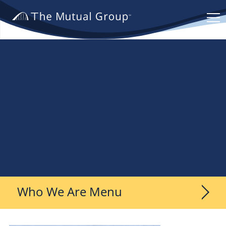
The
Mutual
Group.
Link
to
homepage
Who We Are