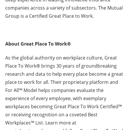
companies across a variety of subsectors. The Mutual
Group is a Certified Great Place to Work.
About Great Place To Work®
As the global authority on workplace culture, Great
Place To Work® brings 30 years of groundbreaking
research and data to help every place become a great
place to work for all. Their proprietary platform and
For All™ Model helps companies evaluate the
experience of every employee, with exemplary
workplaces becoming Great Place To Work Certified™
or receiving recognition on a coveted Best
Workplaces™ List. Learn more at