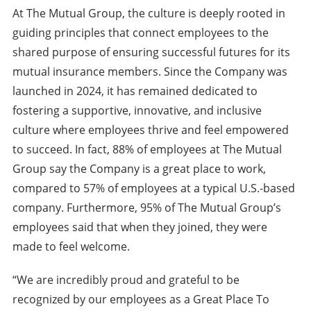
At The Mutual Group, the culture is deeply rooted in
guiding principles that connect employees to the
shared purpose of ensuring successful futures for its
mutual insurance members. Since the Company was
launched in 2024, it has remained dedicated to
fostering a supportive, innovative, and inclusive
culture where employees thrive and feel empowered
to succeed. In fact, 88% of employees at The Mutual
Group say the Company is a great place to work,
compared to 57% of employees at a typical U.S.-based
company. Furthermore, 95% of The Mutual Group’s
employees said that when they joined, they were
made to feel welcome.
“We are incredibly proud and grateful to be
recognized by our employees as a Great Place To