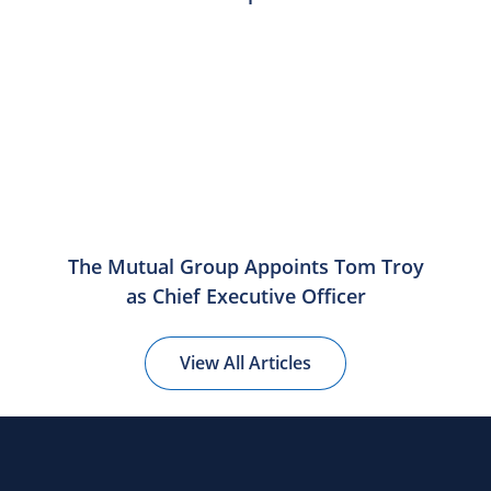
The Mutual Group Appoints Tom Troy
as Chief Executive Officer
View All Articles