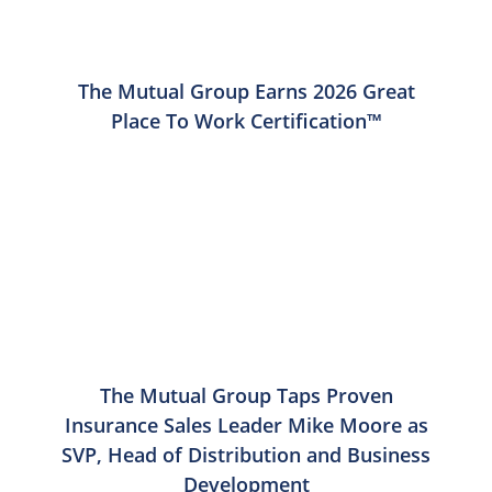
The Mutual Group Earns 2026 Great
Place To Work Certification™
The Mutual Group Taps Proven
Insurance Sales Leader Mike Moore as
SVP, Head of Distribution and Business
Development