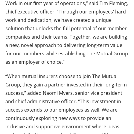
Work in our first year of operations,” said Tim Fleming,
chief executive officer. “Through our employees’ hard
work and dedication, we have created a unique
solution that unlocks the full potential of our member
companies and their teams. Together, we are building
a new, novel approach to delivering long-term value
for our members while establishing The Mutual Group
as an employer of choice.”
“When mutual insurers choose to join The Mutual
Group, they gain a partner invested in their long-term
success,” added Naomi Myers, senior vice president
and chief administrative officer. “This investment in
success extends to our employees as well. We are
continuously exploring new ways to provide an
inclusive and supportive environment where ideas