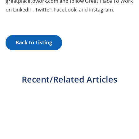
greatplacetowork.com and follow Great Place To Work
on LinkedIn, Twitter, Facebook, and Instagram.
Back to Listing
Recent/Related Articles