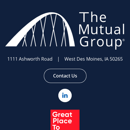
The
Mutual
Group.
Link
to
homepage
1111 Ashworth Road | West Des Moines, IA 50265
Contact Us
Linked
In