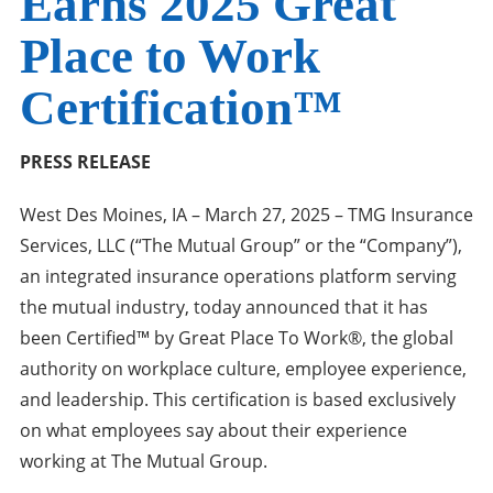
Earns 2025 Great
Place to Work
Certification™
PRESS RELEASE
West Des Moines, IA – March 27, 2025 – TMG Insurance
Services, LLC (“The Mutual Group” or the “Company”),
an integrated insurance operations platform serving
the mutual industry, today announced that it has
been Certified™ by Great Place To Work®, the global
authority on workplace culture, employee experience,
and leadership. This certification is based exclusively
on what employees say about their experience
working at The Mutual Group.