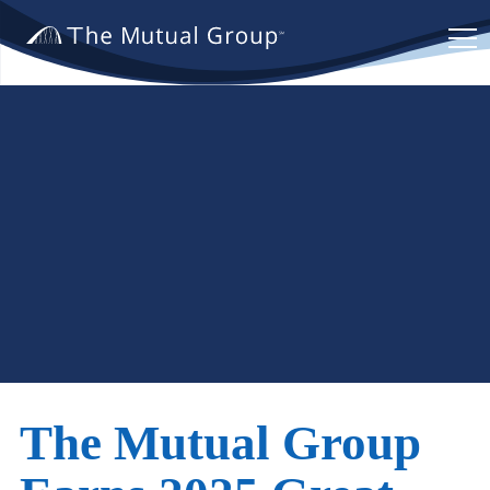
The
Mutual
Group.
Link
to
homepage
The Mutual Group