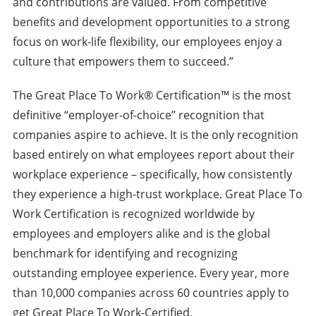
and contributions are valued. From competitive
benefits and development opportunities to a strong
focus on work-life flexibility, our employees enjoy a
culture that empowers them to succeed.”
The Great Place To Work® Certification™ is the most
definitive “employer-of-choice” recognition that
companies aspire to achieve. It is the only recognition
based entirely on what employees report about their
workplace experience – specifically, how consistently
they experience a high-trust workplace. Great Place To
Work Certification is recognized worldwide by
employees and employers alike and is the global
benchmark for identifying and recognizing
outstanding employee experience. Every year, more
than 10,000 companies across 60 countries apply to
get Great Place To Work-Certified.