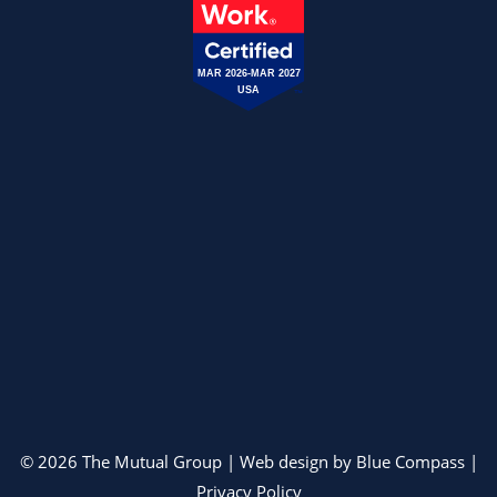
MAR 2026-MAR 2027
USA
© 2026 The Mutual Group | Web design by
Blue Compass
|
Privacy Policy