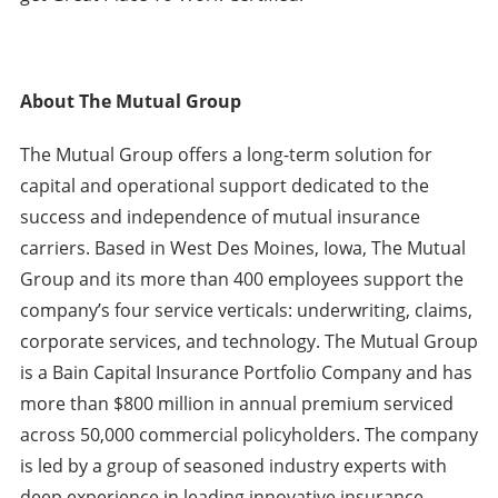
About The Mutual Group
The Mutual Group offers a long-term solution for
capital and operational support dedicated to the
success and independence of mutual insurance
carriers. Based in West Des Moines, Iowa, The Mutual
Group and its more than 400 employees support the
company’s four service verticals: underwriting, claims,
corporate services, and technology. The Mutual Group
is a Bain Capital Insurance Portfolio Company and has
more than $800 million in annual premium serviced
across 50,000 commercial policyholders. The company
is led by a group of seasoned industry experts with
deep experience in leading innovative insurance