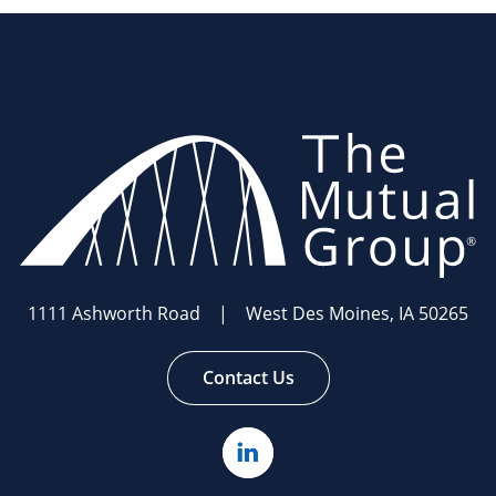
The
Mutual
Group.
Link
to
homepage
1111 Ashworth Road | West Des Moines, IA 50265
Contact Us
Linked
In