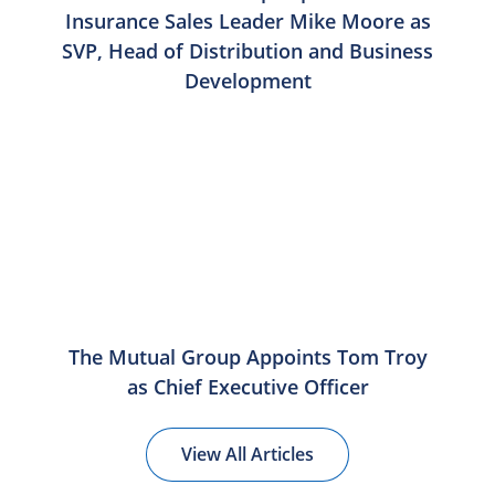
Insurance Sales Leader Mike Moore as
SVP, Head of Distribution and Business
Development
The Mutual Group Appoints Tom Troy
as Chief Executive Officer
View All Articles