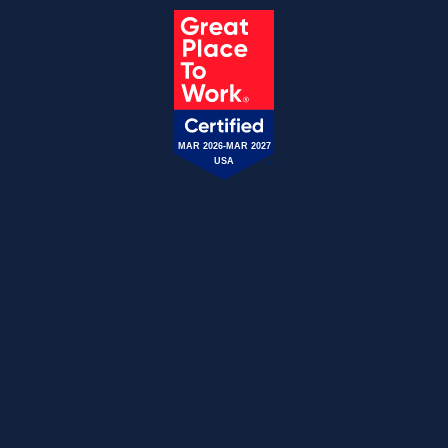
MAR 2026-MAR 2027
USA