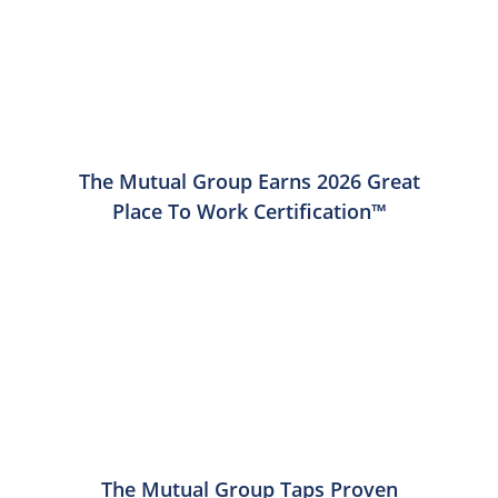
The Mutual Group Earns 2026 Great
Place To Work Certification™
The Mutual Group Taps Proven