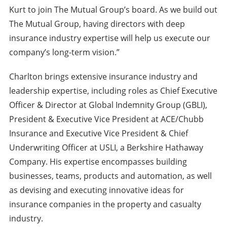
Kurt to join The Mutual Group’s board. As we build out
The Mutual Group, having directors with deep
insurance industry expertise will help us execute our
company’s long-term vision.”
Charlton brings extensive insurance industry and
leadership expertise, including roles as Chief Executive
Officer & Director at Global Indemnity Group (GBLI),
President & Executive Vice President at ACE/Chubb
Insurance and Executive Vice President & Chief
Underwriting Officer at USLI, a Berkshire Hathaway
Company. His expertise encompasses building
businesses, teams, products and automation, as well
as devising and executing innovative ideas for
insurance companies in the property and casualty
industry.