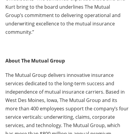
Kurt bring to the board underlines The Mutual
Group’s commitment to delivering operational and
underwriting excellence to the mutual insurance
community.”
About The Mutual Group
The Mutual Group delivers innovative insurance
services dedicated to the long-term success and
independence of mutual insurance carriers. Based in
West Des Moines, Iowa, The Mutual Group and its
more than 400 employees support the company’s four
service verticals: underwriting, claims, corporate
services, and technology. The Mutual Group, which
has more than $800 million in annual premium