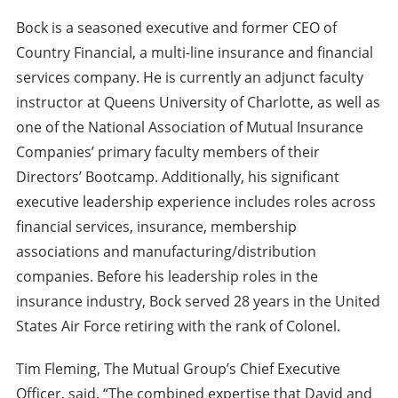
Bock is a seasoned executive and former CEO of
Country Financial, a multi-line insurance and financial
services company. He is currently an adjunct faculty
instructor at Queens University of Charlotte, as well as
one of the National Association of Mutual Insurance
Companies’ primary faculty members of their
Directors’ Bootcamp. Additionally, his significant
executive leadership experience includes roles across
financial services, insurance, membership
associations and manufacturing/distribution
companies. Before his leadership roles in the
insurance industry, Bock served 28 years in the United
States Air Force retiring with the rank of Colonel.
Tim Fleming, The Mutual Group’s Chief Executive
Officer, said, “The combined expertise that David and