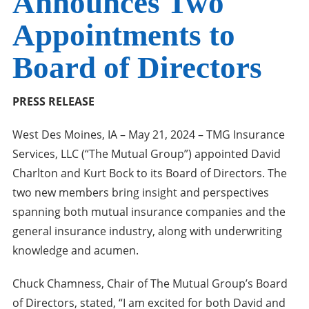
Announces Two
Appointments to
Board of Directors
PRESS RELEASE
West Des Moines, IA – May 21, 2024 – TMG Insurance
Services, LLC (“The Mutual Group”) appointed David
Charlton and Kurt Bock to its Board of Directors. The
two new members bring insight and perspectives
spanning both mutual insurance companies and the
general insurance industry, along with underwriting
knowledge and acumen.
Chuck Chamness, Chair of The Mutual Group’s Board
of Directors, stated, “I am excited for both David and