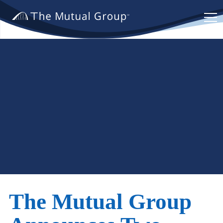
The
Mutual
Group.
Link
to
homepage
The Mutual Group