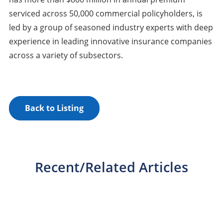
serviced across 50,000 commercial policyholders, is
led by a group of seasoned industry experts with deep
experience in leading innovative insurance companies
across a variety of subsectors.
Back to Listing
Recent/Related Articles